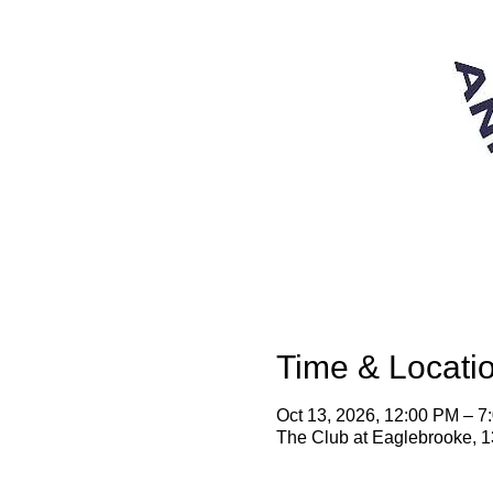
Time & Locati
Oct 13, 2026, 12:00 PM – 
The Club at Eaglebrooke, 