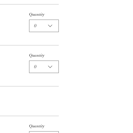
Quantity
0
Quantity
0
Quantity