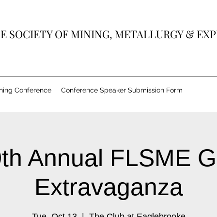
E SOCIETY OF MINING, METALLURGY & EX
ining Conference
Conference Speaker Submission Form
th Annual FLSME G
Extravaganza
Tue, Oct 13
  |  
The Club at Eaglebrooke