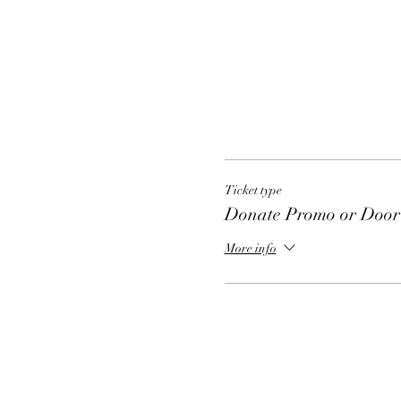
Ticket type
Donate Promo or Door 
More info