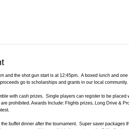
t
m and the shot gun start is at 12:45pm.  A boxed lunch and one
ll proceeds go to scholarships and grants in our local community.
e with cash prizes.  Single players can register to be placed wi
are prohibited. Awards Include: Flights prizes, Long Drive & Pr
test.
 the buffet dinner after the tournament.  Super saver packages t