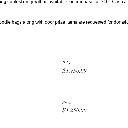
ting contest entry will be available for purchase for $40.  Cash a
oodie bags along with door prize items are requested for donati
Price
$1,750.00
Price
$1,250.00