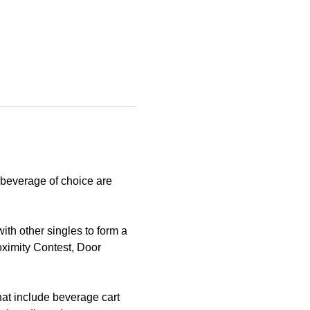
 beverage of choice are 
th other singles to form a 
oximity Contest, Door 
hat include beverage cart 