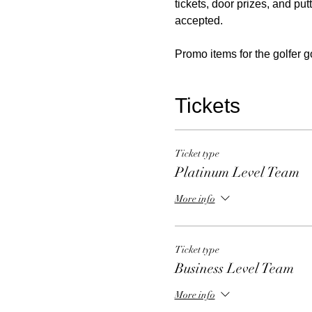
tickets, door prizes, and put
accepted.
Promo items for the golfer g
Tickets
Ticket type
Platinum Level Team
More info
Ticket type
Business Level Team
More info