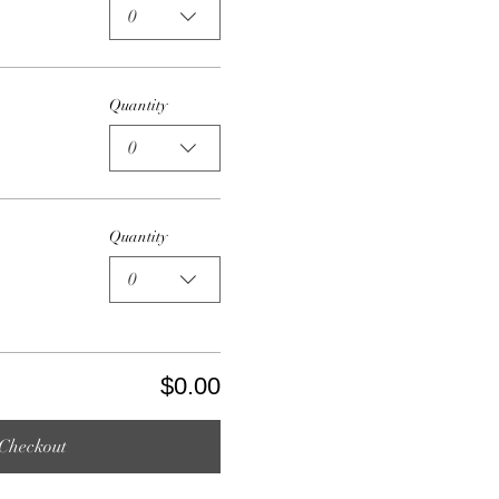
0
Quantity
0
Quantity
0
$0.00
Checkout