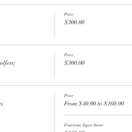
Price
$300.00
Price
olfers)
$300.00
Price
rs
From $40.00 to $160.00
Foursome Super Saver