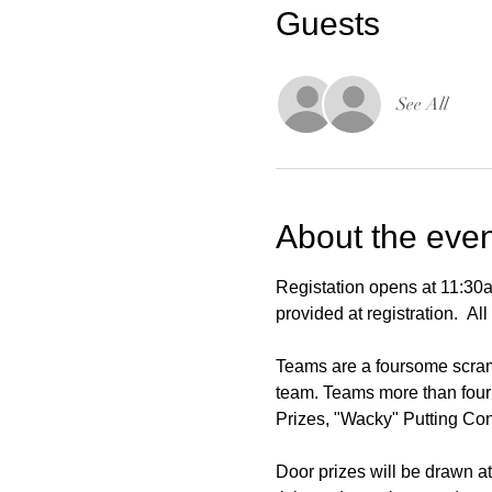
Guests
See All
About the even
Registation opens at 11:30a
provided at registration.  A
Teams are a foursome scrambl
team. Teams more than four 
Prizes, "Wacky" Putting Con
Door prizes will be drawn at