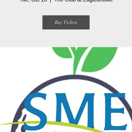
Buy Tickets