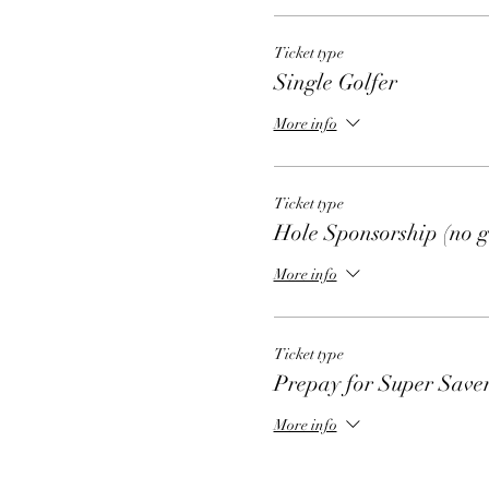
Ticket type
Single Golfer
More info
Ticket type
Hole Sponsorship (no g
More info
Ticket type
Prepay for Super Save
More info