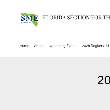
FLORIDA SECTION FOR TH
Home
About
Upcoming Events
2026 Regional M
20