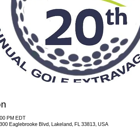
on
7:00 PM EDT
1300 Eaglebrooke Blvd, Lakeland, FL 33813, USA