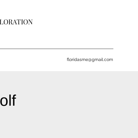
PLORATION
floridasme@gmail.com
olf