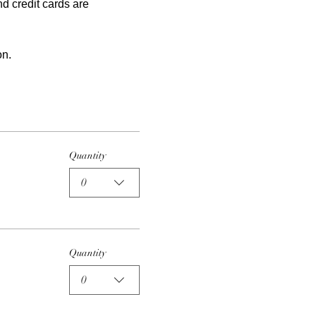
nd credit cards are 
on.
Quantity
0
Quantity
0