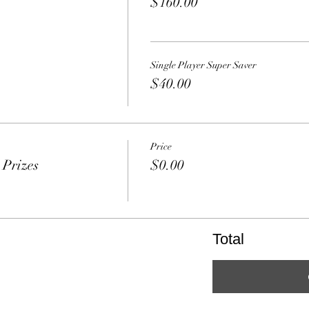
$160.00
Single Player Super Saver
$40.00
Price
Prizes
$0.00
Total