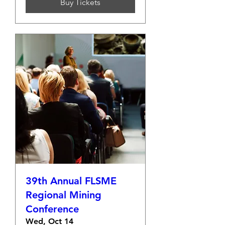
Buy Tickets
39th Annual FLSME
Regional Mining
Conference
Wed, Oct 14