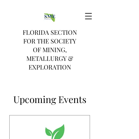
FLORIDA SECTION
FOR THE SOCIETY
OF MINING,
METALLURGY &
EXPLORATION
Upcoming Events