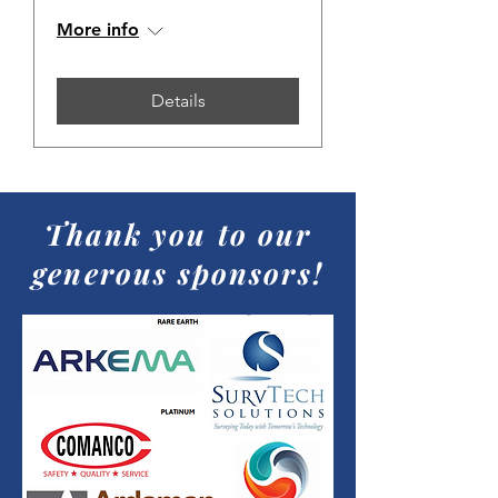
More info
Details
Thank you to our
generous sponsors!