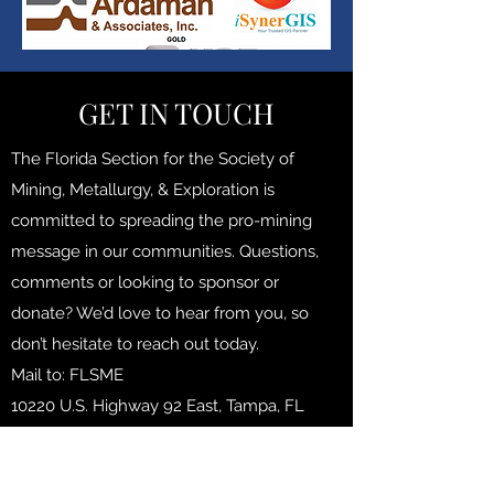
GET IN TOUCH
The Florida Section for the Society of
Mining, Metallurgy, & Exploration is
committed to spreading the pro-mining
message in our communities. Questions,
comments or looking to sponsor or
donate? We’d love to hear from you, so
don’t hesitate to reach out today.
Mail to: FLSME
10220 U.S. Highway 92 East, Tampa, FL
33610, USA
floridasme@gmail.com