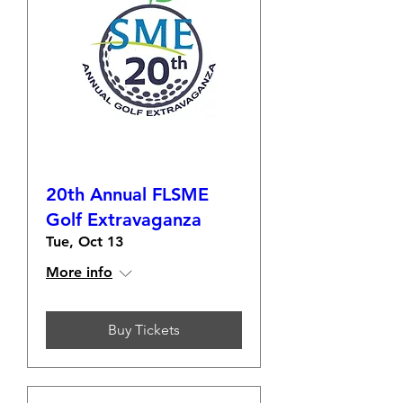
20th Annual FLSME
Golf Extravaganza
Tue, Oct 13
More info
Buy Tickets