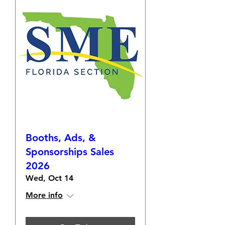
Booths, Ads, &
Sponsorships Sales
2026
Wed, Oct 14
More info